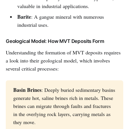
valuable in industrial applications.
Barite
: A gangue mineral with numerous
industrial uses.
Geological Model: How MVT Deposits Form
Understanding the formation of MVT deposits requires
a look into their geological model, which involves
several critical processes:
Basin Brines
: Deeply buried sedimentary basins
generate hot, saline brines rich in metals. These
brines can migrate through faults and fractures
in the overlying rock layers, carrying metals as
they move.