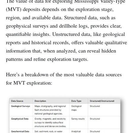
The value of data for exploring Mississippi Valley-Type
(MVT) deposits depends on the exploration stage,
region, and available data. Structured data, such as
geophysical surveys and drillhole logs, provides clear,
quantifiable insights. Unstructured data, like geological
reports and historical records, offers valuable qualitative
information that, when analyzed, can reveal hidden
patterns and refine exploration targets.
Here’s a breakdown of the most valuable data sources
for MVT exploration: