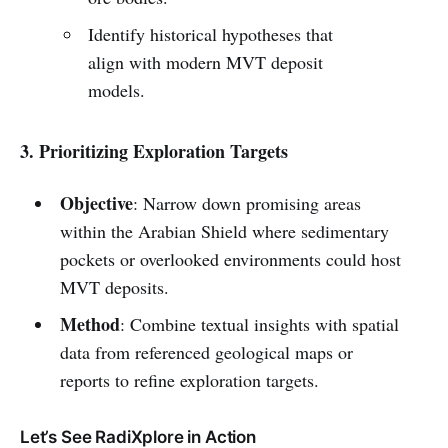
Identify historical hypotheses that
align with modern MVT deposit
models.
3. Prioritizing Exploration Targets
Objective
: Narrow down promising areas
within the Arabian Shield where sedimentary
pockets or overlooked environments could host
MVT deposits.
Method
: Combine textual insights with spatial
data from referenced geological maps or
reports to refine exploration targets.
Let’s See RadiXplore in Action