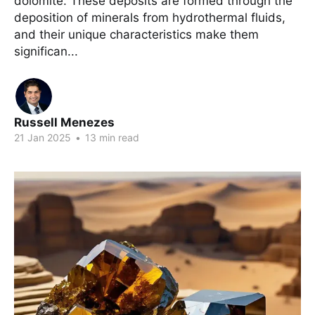
dolomite. These deposits are formed through the
deposition of minerals from hydrothermal fluids,
and their unique characteristics make them
significan...
Russell Menezes
21 Jan 2025
•
13 min read