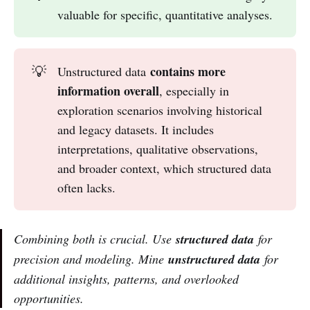
valuable for specific, quantitative analyses.
contains more 
💡
Unstructured data
information overall
, especially in
exploration scenarios involving historical
and legacy datasets. It includes
interpretations, qualitative observations,
and broader context, which structured data
often lacks.
Combining both is crucial. Use
structured data
for
precision and modeling. Mine
unstructured data
for
additional insights, patterns, and overlooked
opportunities.