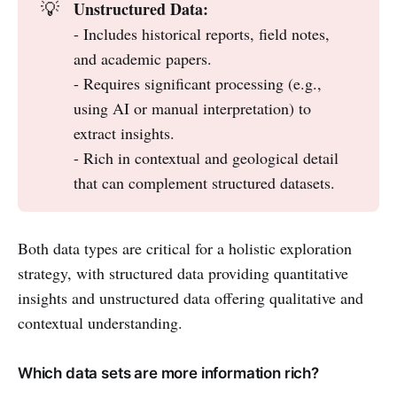
Unstructured Data:
💡
- Includes historical reports, field notes,
and academic papers.
- Requires significant processing (e.g.,
using AI or manual interpretation) to
extract insights.
- Rich in contextual and geological detail
that can complement structured datasets.
Both data types are critical for a holistic exploration
strategy, with structured data providing quantitative
insights and unstructured data offering qualitative and
contextual understanding.
Which data sets are more information rich?