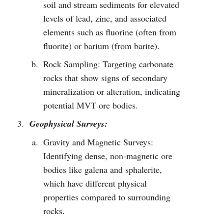
soil and stream sediments for elevated
levels of lead, zinc, and associated
elements such as fluorine (often from
fluorite) or barium (from barite).
Rock Sampling: Targeting carbonate
rocks that show signs of secondary
mineralization or alteration, indicating
potential MVT ore bodies.
Geophysical Surveys:
Gravity and Magnetic Surveys:
Identifying dense, non-magnetic ore
bodies like galena and sphalerite,
which have different physical
properties compared to surrounding
rocks.