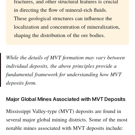
fractures, and other structural features is crucial
in directing the flow of mineral-rich fluids.
These geological structures can influence the
localization and concentration of mineralization,
shaping the distribution of the ore bodies.
While the details of MVT formation may vary between
individual deposits, the above principles provide a
fundamental framework for understanding how MVT
deposits form.
Major Global Mines Associated with MVT Deposits
Mississippi Valley-type (MVT) deposits are found in
several major global mining districts. Some of the most
notable mines associated with MVT deposits include: