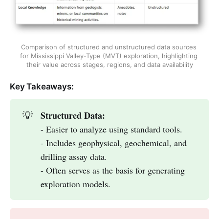
Comparison of structured and unstructured data sources 
for Mississippi Valley-Type (MVT) exploration, highlighting 
their value across stages, regions, and data availability
Key Takeaways:
Structured Data:
💡
- Easier to analyze using standard tools.
- Includes geophysical, geochemical, and
drilling assay data.
- Often serves as the basis for generating
exploration models.