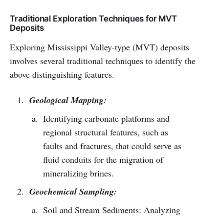
Traditional Exploration Techniques for MVT
Deposits
Exploring Mississippi Valley-type (MVT) deposits
involves several traditional techniques to identify the
above distinguishing features.
Geological Mapping:
Identifying carbonate platforms and
regional structural features, such as
faults and fractures, that could serve as
fluid conduits for the migration of
mineralizing brines.
Geochemical Sampling:
Soil and Stream Sediments: Analyzing