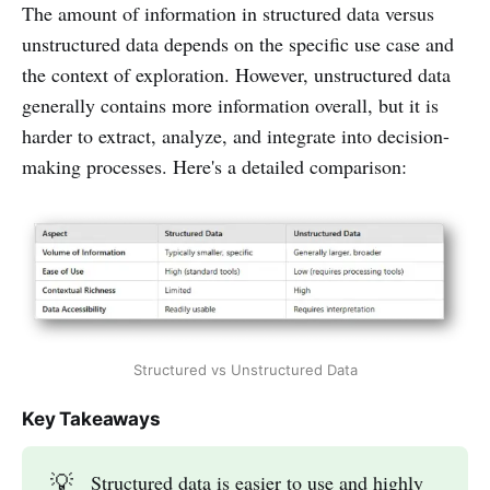
The amount of information in structured data versus
unstructured data depends on the specific use case and
the context of exploration. However, unstructured data
generally contains more information overall, but it is
harder to extract, analyze, and integrate into decision-
making processes. Here's a detailed comparison:
Structured vs Unstructured Data
Key Takeaways
💡
Structured data is easier to use and highly