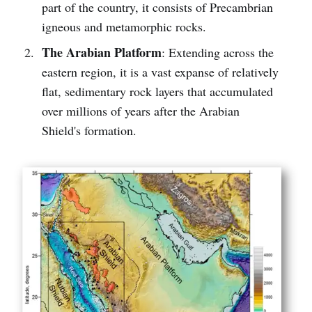
part of the country, it consists of Precambrian
igneous and metamorphic rocks.
The Arabian Platform
: Extending across the
eastern region, it is a vast expanse of relatively
flat, sedimentary rock layers that accumulated
over millions of years after the Arabian
Shield's formation.