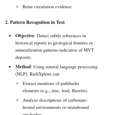
Brine circulation evidence
2. Pattern Recognition in Text
Objective
: Detect subtle references in
historical reports to geological features or
mineralization patterns indicative of MVT
deposits.
Method
: Using natural language processing
(NLP), RadiXplore can:
Extract mentions of pathfinder
elements (e.g., zinc, lead, fluorite).
Analyze descriptions of carbonate-
hosted environments or stratabound
ore bodies.