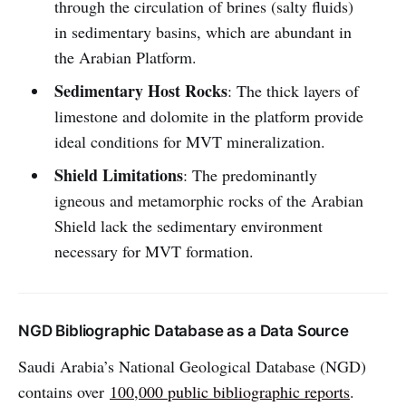
through the circulation of brines (salty fluids)
in sedimentary basins, which are abundant in
the Arabian Platform.
Sedimentary Host Rocks
: The thick layers of
limestone and dolomite in the platform provide
ideal conditions for MVT mineralization.
Shield Limitations
: The predominantly
igneous and metamorphic rocks of the Arabian
Shield lack the sedimentary environment
necessary for MVT formation.
NGD Bibliographic Database as a Data Source
Saudi Arabia’s National Geological Database (NGD)
contains over
100,000 public bibliographic reports
.