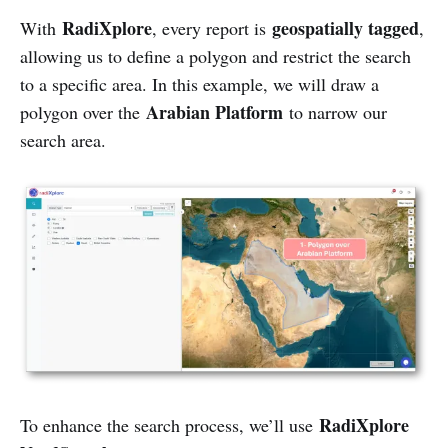
RadiXplore
geospatially tagged
With
, every report is
,
allowing us to define a polygon and restrict the search
to a specific area. In this example, we will draw a
Arabian Platform
polygon over the
to narrow our
search area.
RadiXplore
To enhance the search process, we’ll use