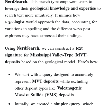
NerdSearch
. This search type empowers users to
geological knowledge and expertise
leverage their
to
search text more intuitively. It mimics how
geologist
a
would approach the data, accounting for
variations in spelling and the different ways past
explorers may have expressed their findings.
NerdSearch
text
Using
, we can construct a
signature
Mississippi Valley-Type (MVT)
for
deposits
based on the geological model. Here’s how:
We start with a query designed to accurately
MVT deposits
represent
while excluding
Volcanogenic
other deposit types like
Massive Sulfide (VMS) deposits
.
simpler query
Initially, we created a
, which