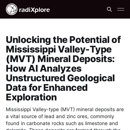
Unlocking the Potential of
Mississippi Valley-Type
(MVT) Mineral Deposits:
How AI Analyzes
Unstructured Geological
Data for Enhanced
Exploration
Mississippi Valley-type (MVT) mineral deposits are
a vital source of lead and zinc ores, commonly
found in carbonate rocks such as limestone and