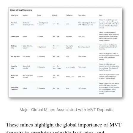
Major Global Mines Associated with MVT Deposits
These mines highlight the global importance of MVT
deposits in supplying valuable lead, zinc, and