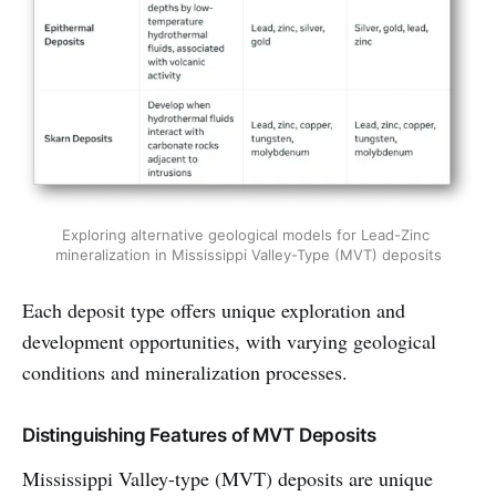
Exploring alternative geological models for Lead-Zinc 
mineralization in Mississippi Valley-Type (MVT) deposits
Each deposit type offers unique exploration and
development opportunities, with varying geological
conditions and mineralization processes.
Distinguishing Features of MVT Deposits
Mississippi Valley-type (MVT) deposits are unique