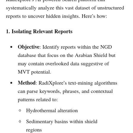
systematically analyze this vast dataset of unstructured
reports to uncover hidden insights. Here’s how:
1. Isolating Relevant Reports
Objective
: Identify reports within the NGD
database that focus on the Arabian Shield but
may contain overlooked data suggestive of
MVT potential.
Method
: RadiXplore’s text-mining algorithms
can parse keywords, phrases, and contextual
patterns related to:
Hydrothermal alteration
Sedimentary basins within shield
regions