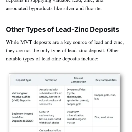
associated byproducts like silver and fluorite.
Other Types of Lead-Zinc Deposits
While MVT deposits are a key source of lead and zinc,
they are not the only type of lead-zinc deposit. Other
notable types of lead-zinc deposits include: