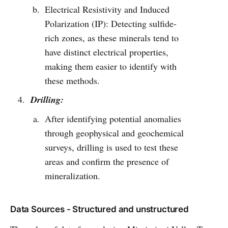
Electrical Resistivity and Induced
Polarization (IP): Detecting sulfide-
rich zones, as these minerals tend to
have distinct electrical properties,
making them easier to identify with
these methods.
Drilling:
After identifying potential anomalies
through geophysical and geochemical
surveys, drilling is used to test these
areas and confirm the presence of
mineralization.
Data Sources - Structured and unstructured