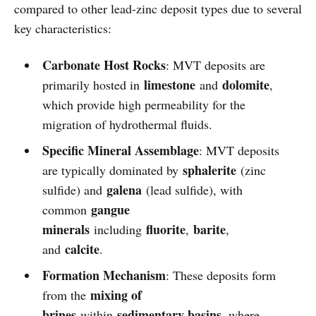
compared to other lead-zinc deposit types due to several
key characteristics:
Carbonate Host Rocks
: MVT deposits are
limestone
dolomite
primarily hosted in
and
,
which provide high permeability for the
migration of hydrothermal fluids.
Specific Mineral Assemblage
: MVT deposits
sphalerite
are typically dominated by
(zinc
galena
sulfide) and
(lead sulfide), with
gangue
common
minerals
fluorite
barite
including
,
,
calcite
and
.
Formation Mechanism
: These deposits form
mixing of
from the
brines
sedimentary basins
within
, where