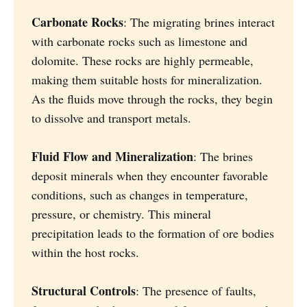
Carbonate Rocks
: The migrating brines interact
with carbonate rocks such as limestone and
dolomite. These rocks are highly permeable,
making them suitable hosts for mineralization.
As the fluids move through the rocks, they begin
to dissolve and transport metals.
Fluid Flow and Mineralization
: The brines
deposit minerals when they encounter favorable
conditions, such as changes in temperature,
pressure, or chemistry. This mineral
precipitation leads to the formation of ore bodies
within the host rocks.
Structural Controls
: The presence of faults,