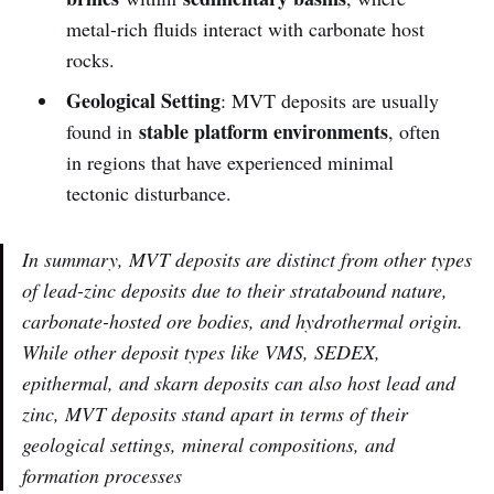
metal-rich fluids interact with carbonate host
rocks.
Geological Setting
: MVT deposits are usually
stable platform environments
found in
, often
in regions that have experienced minimal
tectonic disturbance.
In summary, MVT deposits are distinct from other types
of lead-zinc deposits due to their stratabound nature,
carbonate-hosted ore bodies, and hydrothermal origin.
While other deposit types like VMS, SEDEX,
epithermal, and skarn deposits can also host lead and
zinc, MVT deposits stand apart in terms of their
geological settings, mineral compositions, and
formation processes