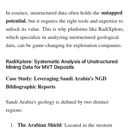
untapped
In essence, unstructured data often holds the
potential
, but it requires the right tools and expertise to
unlock its value. This is why platforms like RadiXplore,
which specialize in analyzing unstructured geological
data, can be game-changing for exploration companies.
RadiXplore: Systematic Analysis of Unstructured
Mining Data for MVT Deposits
Case Study: Leveraging Saudi Arabia’s NGD
Bibliographic Reports
Saudi Arabia's geology is defined by two distinct
regions:
The Arabian Shield
: Located in the western