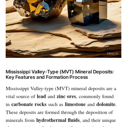
Mississippi Valley-Type (MVT) Mineral Deposits:
Key Features and Formation Process
Mississippi Valley-type (MVT) mineral deposits are a
lead
zinc ores
vital source of
and
, commonly found
carbonate rocks
limestone
dolomite
in
such as
and
.
These deposits are formed through the deposition of
hydrothermal fluids
minerals from
, and their unique