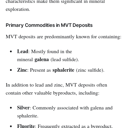
characteristics make them significant in mineral
exploration.
Primary Commodities in MVT Deposits
MVT deposits are predominantly known for containing:
Lead
: Mostly found in the
galena
mineral
(lead sulfide).
Zinc
sphalerite
: Present as
(zinc sulfide).
In addition to lead and zinc, MVT deposits often
contain other valuable byproducts, including:
Silver
: Commonly associated with galena and
sphalerite.
Fluorite
: Frequently extracted as a byproduct,