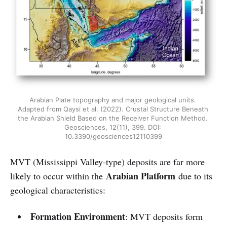
Arabian Plate topography and major geological units. 
Adapted from Qaysi et al. (2022). Crustal Structure Beneath 
the Arabian Shield Based on the Receiver Function Method. 
Geosciences, 12(11), 399. DOI: 
10.3390/geosciences12110399
MVT (Mississippi Valley-type) deposits are far more
Arabian Platform
likely to occur within the
due to its
geological characteristics:
Formation Environment
: MVT deposits form