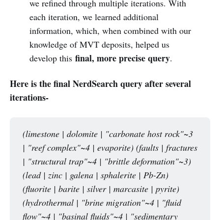
we refined through multiple iterations. With
each iteration, we learned additional
information, which, when combined with our
knowledge of MVT deposits, helped us
final, more precise query
develop this
.
Here is the final NerdSearch query after several
iterations-
(limestone | dolomite | "carbonate host rock"~3 
| "reef complex"~4 | evaporite) (faults | fractures 
| "structural trap"~4 | "brittle deformation"~3) 
(lead | zinc | galena | sphalerite | Pb-Zn) 
(fluorite | barite | silver | marcasite | pyrite) 
(hydrothermal | "brine migration"~4 | "fluid 
flow"~4 | "basinal fluids"~4 | "sedimentary 