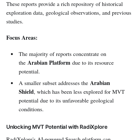
These reports provide a rich repository of historical
exploration data, geological observations, and previous
studies.
Focus Areas:
The majority of reports concentrate on
Arabian Platform
the
due to its resource
potential.
Arabian
A smaller subset addresses the
Shield
, which has been less explored for MVT
potential due to its unfavorable geological
conditions.
Unlocking MVT Potential with RadiXplore
RadiXplore's AI-powered Search platform can